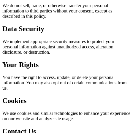
We do not sell, trade, or otherwise transfer your personal
information to third parties without your consent, except as
described in this policy.
Data Security
We implement appropriate security measures to protect your
personal information against unauthorized access, alteration,
disclosure, or destruction.
Your Rights
You have the right to access, update, or delete your personal
information. You may also opt out of certain communications from
us.
Cookies
We use cookies and similar technologies to enhance your experience
on our website and analyze site usage.
Contact Us