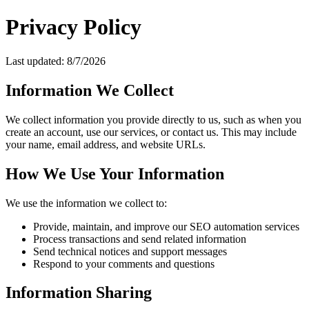
Privacy Policy
Last updated:
8/7/2026
Information We Collect
We collect information you provide directly to us, such as when you
create an account, use our services, or contact us. This may include
your name, email address, and website URLs.
How We Use Your Information
We use the information we collect to:
Provide, maintain, and improve our SEO automation services
Process transactions and send related information
Send technical notices and support messages
Respond to your comments and questions
Information Sharing